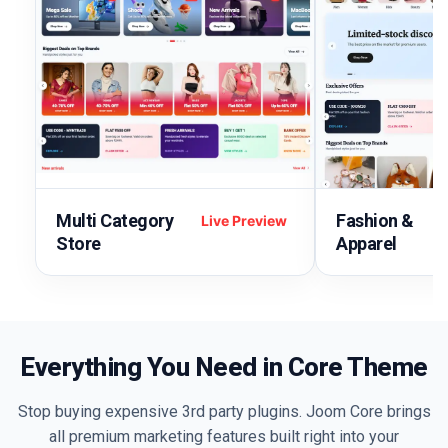
Multi Category
Fashion &
Live Preview
Store
Apparel
Everything You Need in Core Theme
Stop buying expensive 3rd party plugins. Joom Core brings
all premium marketing features built right into your