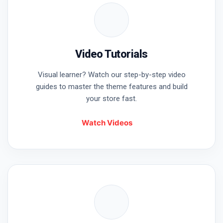
Video Tutorials
Visual learner? Watch our step-by-step video
guides to master the theme features and build
your store fast.
Watch Videos