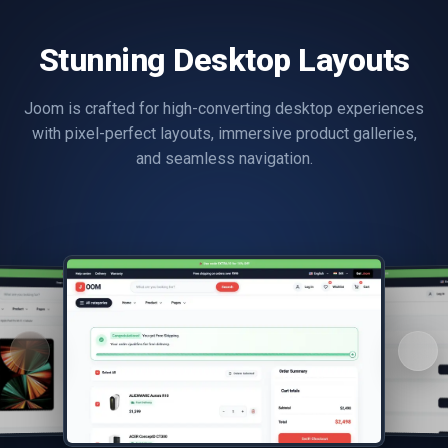
Stunning Desktop Layouts
Joom is crafted for high-converting desktop experiences
with pixel-perfect layouts, immersive product galleries,
and seamless navigation.