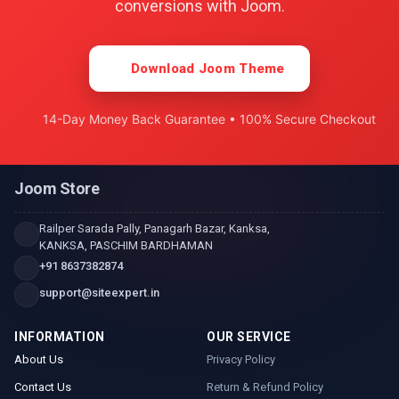
conversions with Joom.
Download Joom Theme
14-Day Money Back Guarantee • 100% Secure Checkout
Joom Store
Railper Sarada Pally, Panagarh Bazar, Kanksa,
KANKSA, PASCHIM BARDHAMAN
+91 8637382874
support@siteexpert.in
INFORMATION
OUR SERVICE
About Us
Privacy Policy
Contact Us
Return & Refund Policy