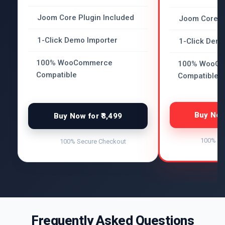
Joom Core Plugin Included
Joom Core P
1-Click Demo Importer
1-Click Demo
100% WooCommerce
100% WooC
Compatible
Compatible
Buy Now 
Buy Now for ₹3,499
100% Se
100% Secure Checkout
Frequently Asked Questions