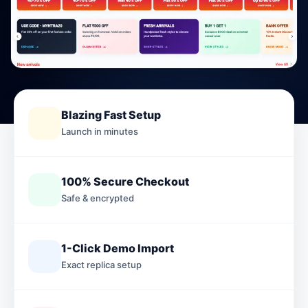
Blazing Fast Setup
Launch in minutes
100% Secure Checkout
Safe & encrypted
1-Click Demo Import
Exact replica setup