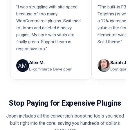
"I was struggling with site speed
"The built-in FBT
because of too many
Together) is wha
WooCommerce plugins. Switched
a 12% increase i
to Joom and deleted 6 heavy
value in the firs
plugins. My core web vitals are
Elementor widget
finally green. Support team is
Solid theme."
responsive too."
Alex M.
Sarah Je
E-commerce Developer
Boutique 
Stop Paying for Expensive Plugins
Joom includes all the conversion-boosting tools you need
built right into the core, saving you hundreds of dollars