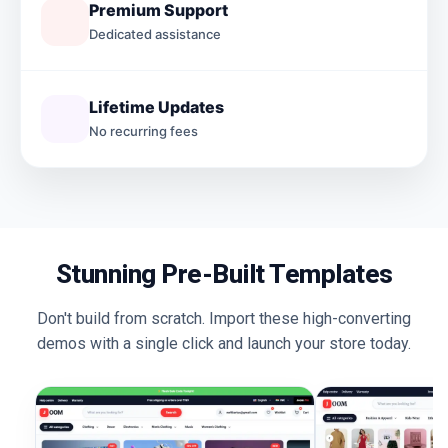
Premium Support
Dedicated assistance
Lifetime Updates
No recurring fees
Stunning Pre-Built Templates
Don't build from scratch. Import these high-converting
demos with a single click and launch your store today.