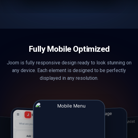
Fully Mobile Optimized
Joom is fully responsive design ready to look stunning on
any device. Each element is designed to be perfectly
displayed in any resolution.