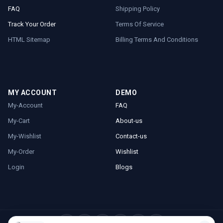
FAQ
Shipping Policy
Track Your Order
Terms Of Service
HTML Sitemap
Billing Terms And Conditions
MY ACCOUNT
DEMO
My-Account
FAQ
My-Cart
About-us
My-Wishlist
Contact-us
My-Order
Wishlist
Login
Blogs