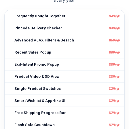
every year.
Frequently Bought Together
$49/yr
Pincode Delivery Checker
$39/yr
Advanced AJAX Filters & Search
$59/yr
Recent Sales Popup
$39/yr
Exit-Intent Promo Popup
$39/yr
Product Video & 3D View
$39/yr
Single Product Swatches
$29/yr
Smart Wishlist & App-like UI
$29/yr
Free Shipping Progress Bar
$29/yr
Flash Sale Countdown
$29/yr