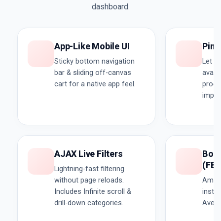
dashboard.
App-Like Mobile UI
Pinc
Sticky bottom navigation
Let u
bar & sliding off-canvas
availa
cart for a native app feel.
produ
impor
AJAX Live Filters
Boug
(FB
Lightning-fast filtering
without page reloads.
Amazo
Includes Infinite scroll &
insta
drill-down categories.
Avera