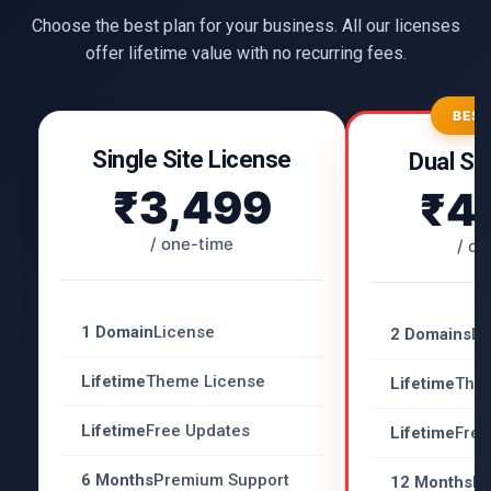
Choose the best plan for your business. All our licenses
offer lifetime value with no recurring fees.
BEST
Single Site License
Dual Si
₹3,499
₹4
/ one-time
/ on
1 Domain
License
2 Domains
Li
Lifetime
Theme License
Lifetime
The
Lifetime
Free Updates
Lifetime
Free
6 Months
Premium Support
12 Months
Pr