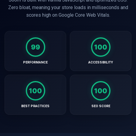
Zero bloat, meaning your store loads in milliseconds and
scores high on Google Core Web Vitals.
99
100
PERFORMANCE
ACCESSIBILITY
100
100
BEST PRACTICES
SEO SCORE