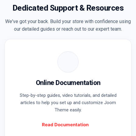
Dedicated Support & Resources
We've got your back. Build your store with confidence using
our detailed guides or reach out to our expert team.
Online Documentation
Step-by-step guides, video tutorials, and detailed
articles to help you set up and customize Joom
Theme easily.
Welcome Back
Read Documentation
Please enter your details to sign in.