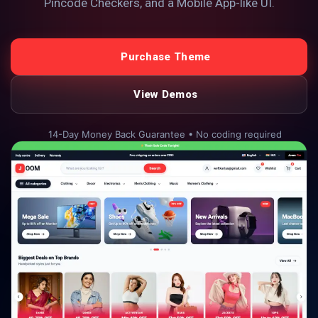
Pincode Checkers, and a Mobile App-like UI.
Purchase Theme
View Demos
14-Day Money Back Guarantee • No coding required