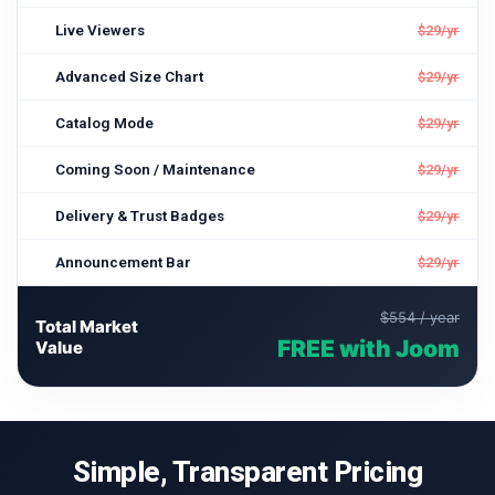
Live Viewers
$29/yr
Advanced Size Chart
$29/yr
Catalog Mode
$29/yr
Coming Soon / Maintenance
$29/yr
Delivery & Trust Badges
$29/yr
Announcement Bar
$29/yr
$554 / year
Total Market
FREE with Joom
Value
Simple, Transparent Pricing