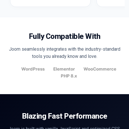
Fully Compatible With
Joom seamlessly integrates with the industry-standard
tools you already know and love.
WordPress
Elementor
WooCommerce
PHP 8.x
Blazing Fast Performance
Joom is built with vanilla JavaScript and optimized CSS.