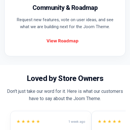
Community & Roadmap
Request new features, vote on user ideas, and see
what we are building next for the Joom Theme.
View Roadmap
Loved by Store Owners
Don't just take our word for it. Here is what our customers
have to say about the Joom Theme.
★★★★★
★★★★★
1 week ago