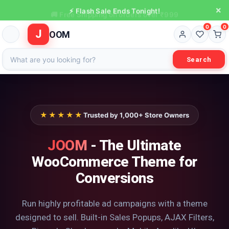
×
⚡ Flash Sale Ends Tonight!
0
0
J
OOM
Search
★★★★★
Trusted by 1,000+ Store Owners
JOOM
- The Ultimate
WooCommerce Theme for
Conversions
Run highly profitable ad campaigns with a theme
designed to sell. Built-in Sales Popups, AJAX Filters,