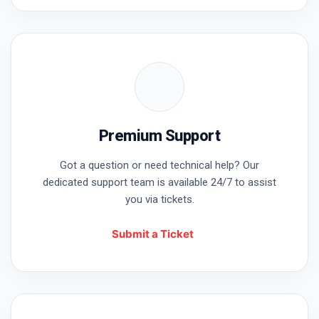
Username or Email
Password
Premium Support
Remember Me
Got a question or need technical help? Our
dedicated support team is available 24/7 to assist
you via tickets.
Submit a Ticket
Lost your password?